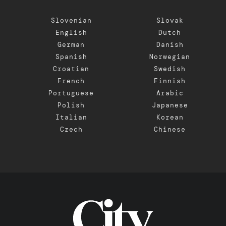
Slovenian
Slovak
English
Dutch
German
Danish
Spanish
Norwegian
Croatian
Swedish
French
Finnish
Portuguese
Arabic
Polish
Japanese
Italian
Korean
Czech
Chinese