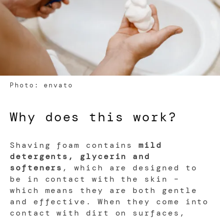
Photo: envato
Why does this work?
Shaving foam contains
mild
detergents, glycerin and
softeners
, which are designed to
be in contact with the skin –
which means they are both gentle
and effective. When they come into
contact with dirt on surfaces,