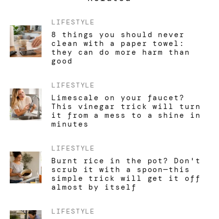
LIFESTYLE
8 things you should never
clean with a paper towel:
they can do more harm than
good
LIFESTYLE
Limescale on your faucet?
This vinegar trick will turn
it from a mess to a shine in
minutes
LIFESTYLE
Burnt rice in the pot? Don't
scrub it with a spoon—this
simple trick will get it off
almost by itself
LIFESTYLE