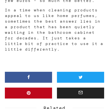
few euros - so much the better.
In a time when cleaning products
appeal to us like home perfumes,
sometimes the best answer lies in
a product that has been quietly
waiting in the bathroom cabinet
for decades. It just takes a
little bit of practice to use it a
little differently.
Related