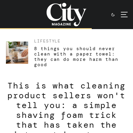
LIFESTYLE
8 things you should never
clean with a paper towel:
they can do more harm than
good
This is what cleaning
product sellers won't
tell you: a simple
shaving foam trick
that has taken the