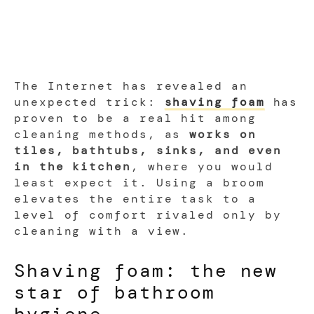
The Internet has revealed an
unexpected trick:
shaving foam
has
proven to be a real hit among
cleaning methods, as
works on
tiles, bathtubs, sinks, and even
in the kitchen
, where you would
least expect it. Using a broom
elevates the entire task to a
level of comfort rivaled only by
cleaning with a view.
Shaving foam: the new
star of bathroom
hygiene