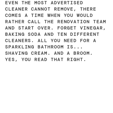
EVEN THE MOST ADVERTISED
CLEANER CANNOT REMOVE, THERE
COMES A TIME WHEN YOU WOULD
RATHER CALL THE RENOVATION TEAM
AND START OVER. FORGET VINEGAR,
BAKING SODA AND TEN DIFFERENT
CLEANERS. ALL YOU NEED FOR A
SPARKLING BATHROOM IS...
SHAVING CREAM. AND A BROOM.
YES, YOU READ THAT RIGHT.