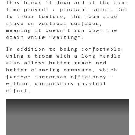
they break it down and at the same
time provide a pleasant scent. Due
to their texture, the foam also
stays on vertical surfaces,
meaning it doesn’t run down the
drain while “waiting”.
In addition to being comfortable,
using a broom with a long handle
also allows
better reach and
better cleaning pressure
, which
further increases efficiency –
without unnecessary physical
effort.