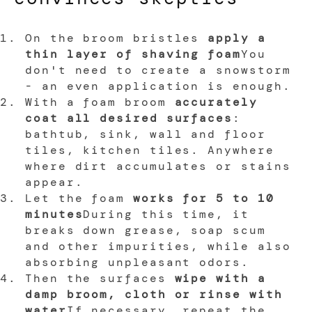
On the broom bristles
apply a
thin layer of shaving foam
You
don't need to create a snowstorm
- an even application is enough.
With a foam broom
accurately
coat all desired surfaces
:
bathtub, sink, wall and floor
tiles, kitchen tiles. Anywhere
where dirt accumulates or stains
appear.
Let the foam
works for 5 to 10
minutes
During this time, it
breaks down grease, soap scum
and other impurities, while also
absorbing unpleasant odors.
Then the surfaces
wipe with a
damp broom, cloth or rinse with
water
If necessary, repeat the