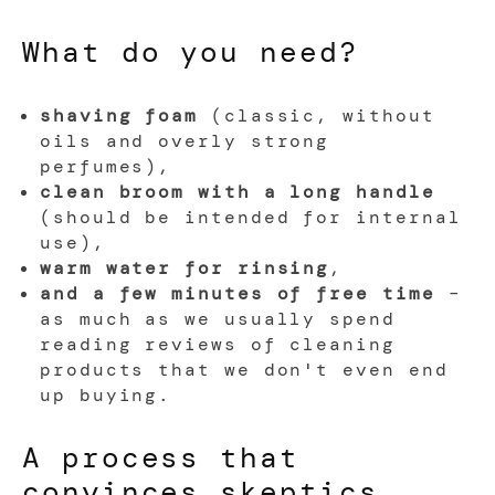
What do you need?
shaving foam
(classic, without
oils and overly strong
perfumes),
clean broom with a long handle
(should be intended for internal
use),
warm water for rinsing
,
and a few minutes of free time
–
as much as we usually spend
reading reviews of cleaning
products that we don't even end
up buying.
A process that
convinces skeptics