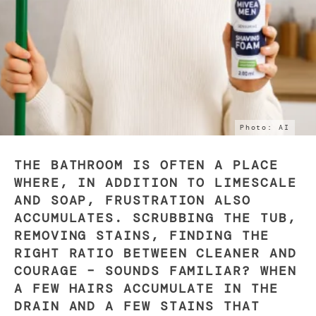
Photo: AI
THE BATHROOM IS OFTEN A PLACE
WHERE, IN ADDITION TO LIMESCALE
AND SOAP, FRUSTRATION ALSO
ACCUMULATES. SCRUBBING THE TUB,
REMOVING STAINS, FINDING THE
RIGHT RATIO BETWEEN CLEANER AND
COURAGE – SOUNDS FAMILIAR? WHEN
A FEW HAIRS ACCUMULATE IN THE
DRAIN AND A FEW STAINS THAT