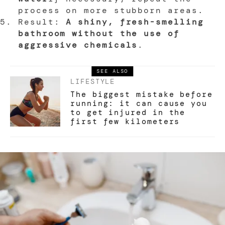
process on more stubborn areas.
Result:
A shiny, fresh-smelling
bathroom without the use of
aggressive chemicals
.
SEE ALSO
LIFESTYLE
The biggest mistake before
running: it can cause you
to get injured in the
first few kilometers