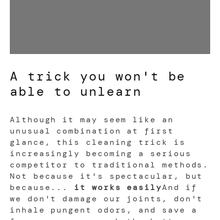
A trick you won't be
able to unlearn
Although it may seem like an
unusual combination at first
glance, this cleaning trick is
increasingly becoming a serious
competitor to traditional methods.
Not because it's spectacular, but
because...
it works easily
And if
we don't damage our joints, don't
inhale pungent odors, and save a