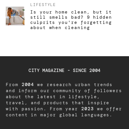
LIFESTYLE
Is your home clean, but it
still smells bad? 9 hidden
culprits you're forgetting
about when cleaning
CITY MAGAZINE - SINCE 2004
From
2004
we research urban trends
and inform our community of followers
about the latest in lifestyle,
travel, and products that inspire
with passion. From year
2023
we offer
content in major global languages.