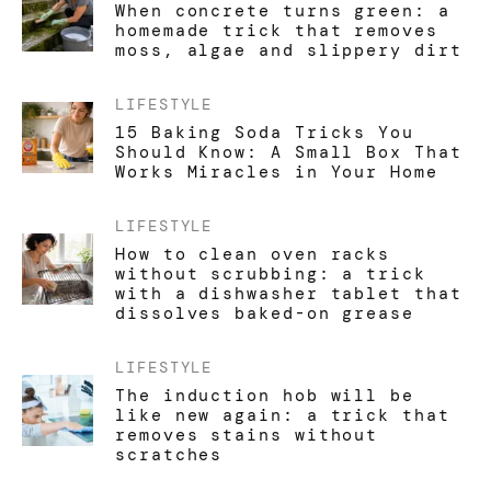
When concrete turns green: a
homemade trick that removes
moss, algae and slippery dirt
LIFESTYLE
15 Baking Soda Tricks You
Should Know: A Small Box That
Works Miracles in Your Home
LIFESTYLE
How to clean oven racks
without scrubbing: a trick
with a dishwasher tablet that
dissolves baked-on grease
LIFESTYLE
The induction hob will be
like new again: a trick that
removes stains without
scratches