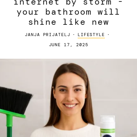
internet by storm -
your bathroom will
shine like new
JANJA PRIJATELJ
·
LIFESTYLE
·
JUNE 17, 2025