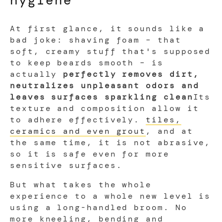
At first glance, it sounds like a
bad joke: shaving foam – that
soft, creamy stuff that's supposed
to keep beards smooth – is
actually
perfectly removes dirt,
neutralizes unpleasant odors and
leaves surfaces sparkling clean
Its
texture and composition allow it
to adhere effectively.
tiles,
ceramics and even grout
, and at
the same time, it is not abrasive,
so it is safe even for more
sensitive surfaces.
But what takes the whole
experience to a whole new level is
using a long-handled broom. No
more kneeling, bending and