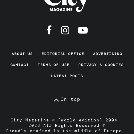
ABOUT US
EDITORIAL OFFICE
ADVERTISING
CONTACT
TERMS OF USE
PRIVACY & COOKIES
LATEST POSTS
On top
City Magazine ® (world edition) 2004 -
2023 All Rights Reserved ©
Proudly crafted in the middle of Europe -