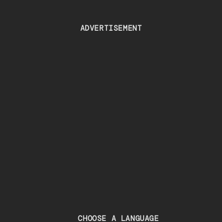
ADVERTISEMENT
CHOOSE A LANGUAGE