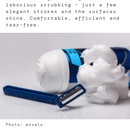
laborious scrubbing – just a few
elegant strokes and the surfaces
shine. Comfortable, efficient and
tear-free.
Photo: envato